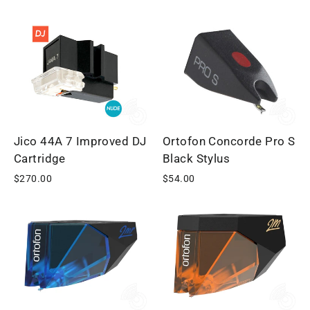
Jico 44A 7 Improved DJ
Ortofon Concorde Pro S
Cartridge
Black Stylus
$270.00
$54.00