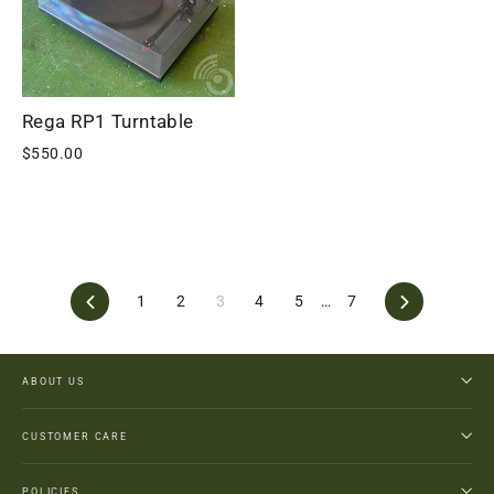
Rega RP1 Turntable
$550.00
Previous
Next
1
2
3
4
5
…
7
ABOUT US
CUSTOMER CARE
POLICIES