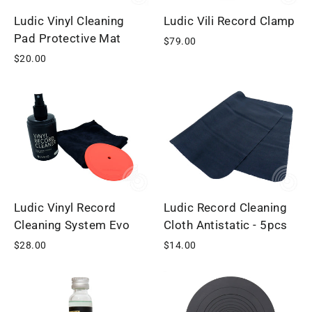
Ludic Vinyl Cleaning
Ludic Vili Record Clamp
Pad Protective Mat
$79.00
$20.00
Ludic Vinyl Record
Ludic Record Cleaning
Cleaning System Evo
Cloth Antistatic - 5pcs
$28.00
$14.00