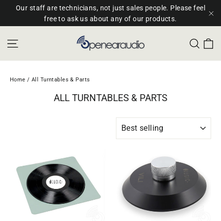
Skip
Our staff are technicians, not just sales people. Please feel
to
free to ask us about any of our products.
"C
content
C
Site navigation
Sear
Home
/
All Turntables & Parts
ALL TURNTABLES & PARTS
SORT