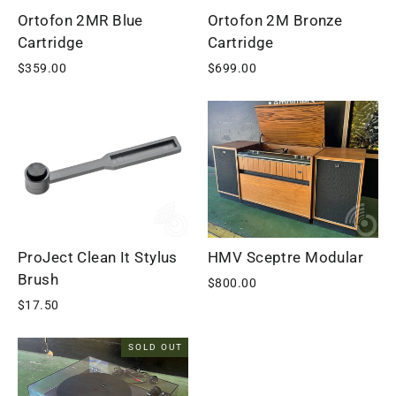
Ortofon 2MR Blue
Ortofon 2M Bronze
Cartridge
Cartridge
$359.00
$699.00
ProJect Clean It Stylus
HMV Sceptre Modular
Brush
$800.00
$17.50
SOLD OUT