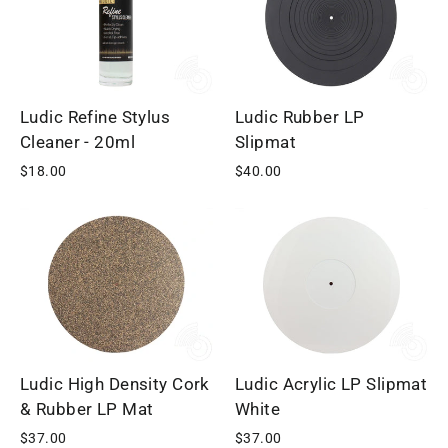
Ludic Refine Stylus
Ludic Rubber LP
Cleaner - 20ml
Slipmat
$18.00
$40.00
Ludic High Density Cork
Ludic Acrylic LP Slipmat
& Rubber LP Mat
White
$37.00
$37.00