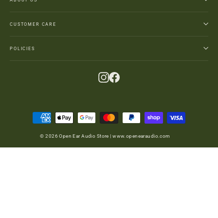
CUSTOMER CARE
POLICIES
Instagram
Facebook
© 2026 Open Ear Audio Store | www.openearaudio.com